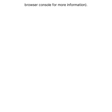
browser console for more information)
.