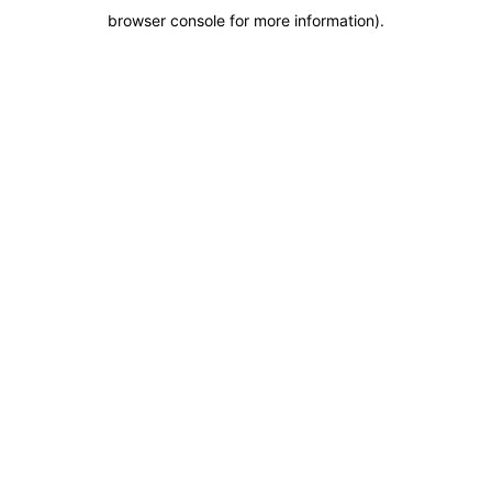
browser console for more information)
.