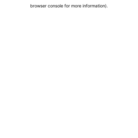
browser console for more information)
.