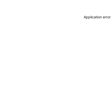
Application erro