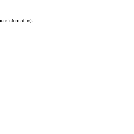
more information)
.