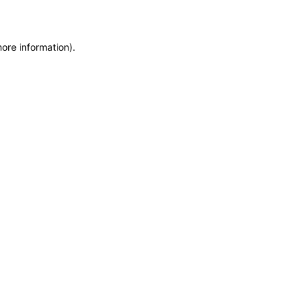
more information)
.