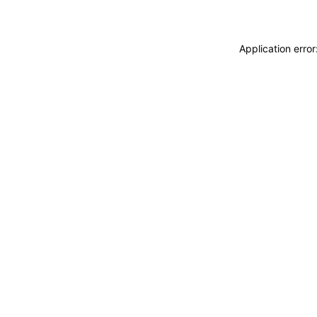
Application erro