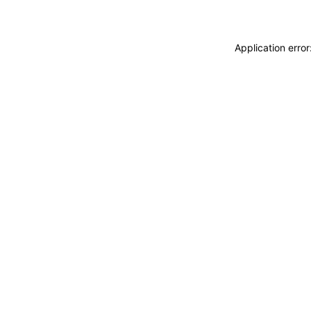
Application erro