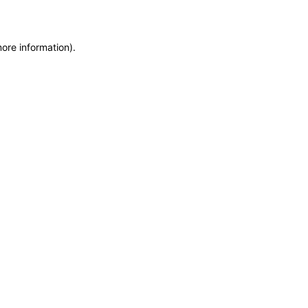
more information)
.