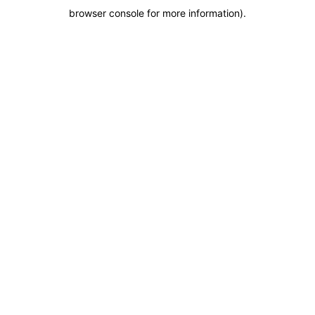
browser console for more information)
.