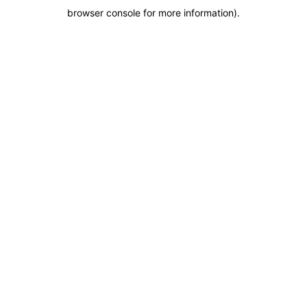
browser console for more information)
.