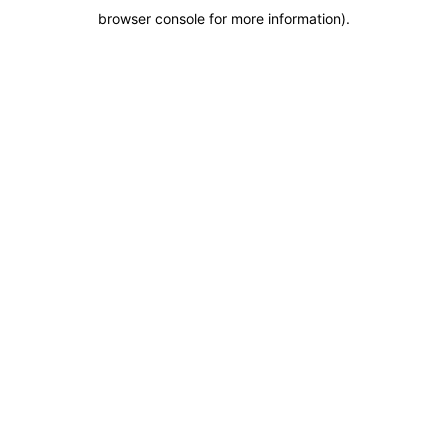
browser console for more information)
.