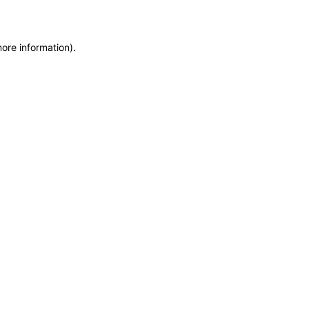
more information)
.