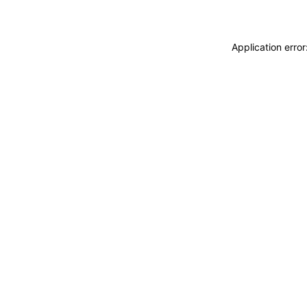
Application erro