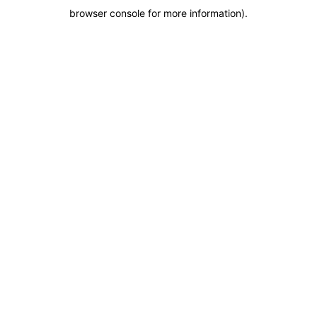
browser console for more information)
.