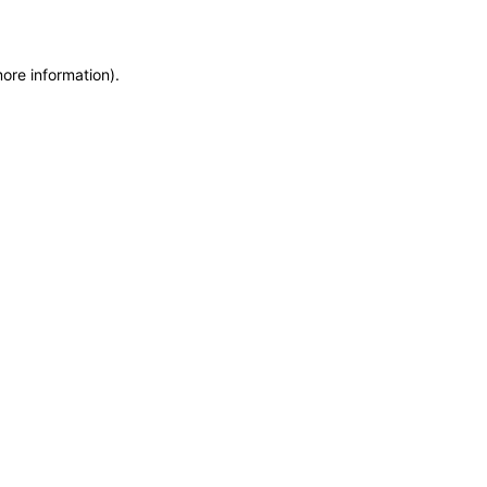
more information)
.