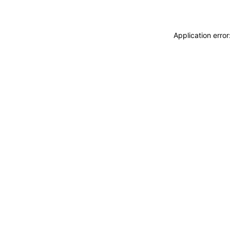
Application erro