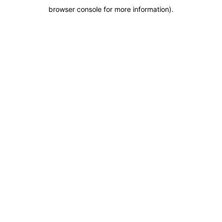
browser console for more information)
.