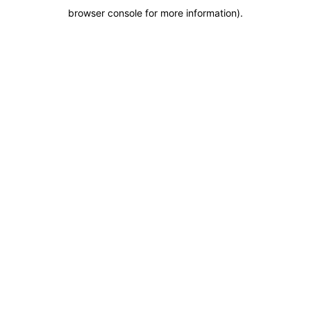
browser console for more information)
.