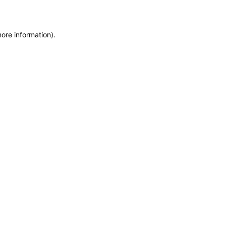
more information)
.