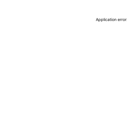
Application erro