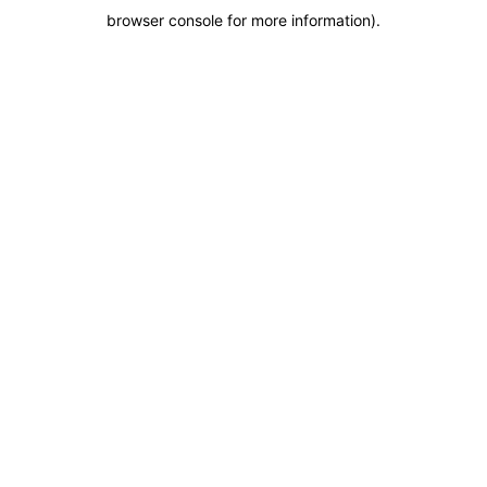
browser console for more information)
.