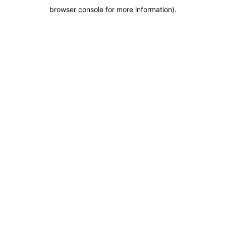
browser console for more information)
.