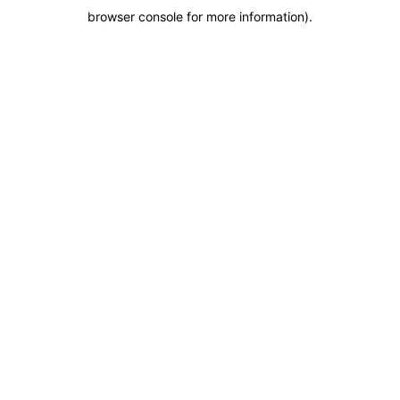
browser console for more information)
.