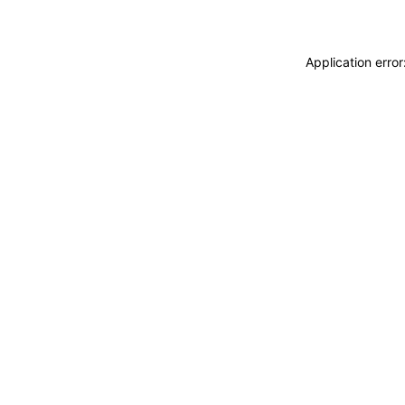
Application erro