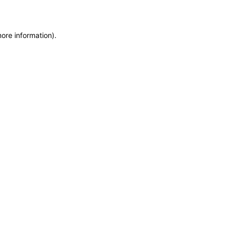
more information)
.