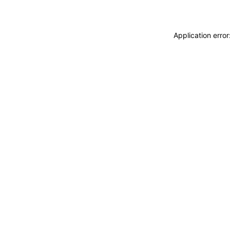
Application erro