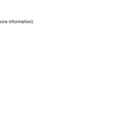
more information)
.