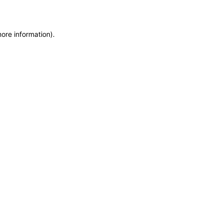
more information)
.