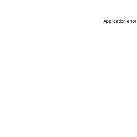
Application erro