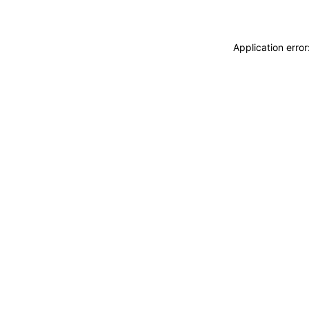
Application erro