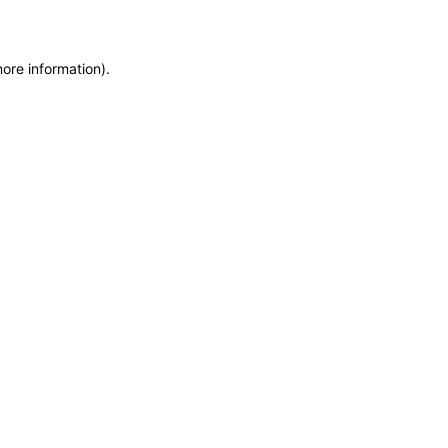
more information)
.