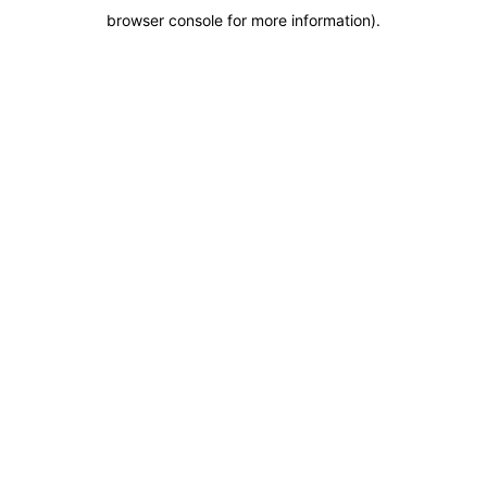
browser console for more information)
.