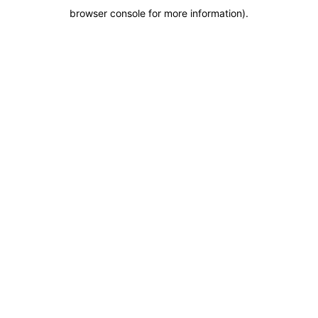
browser console for more information)
.