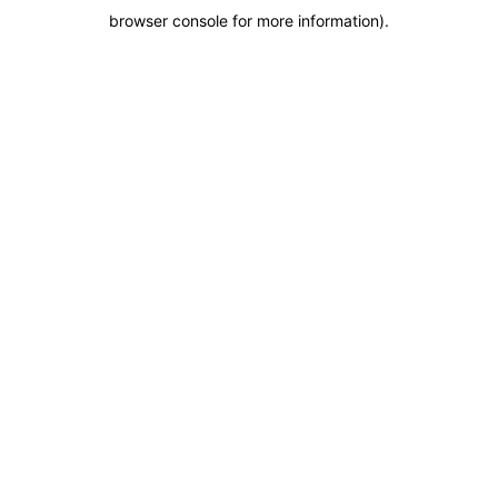
browser console for more information)
.