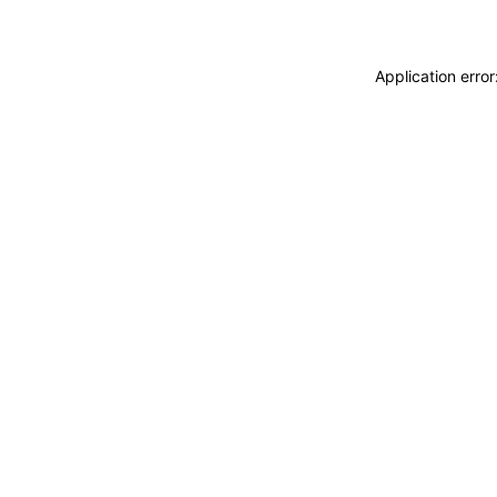
Application erro