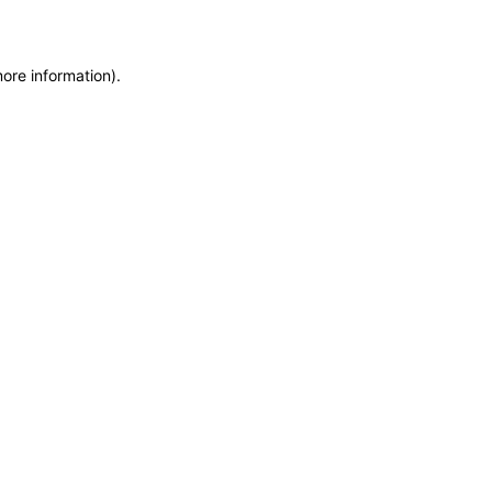
more information)
.