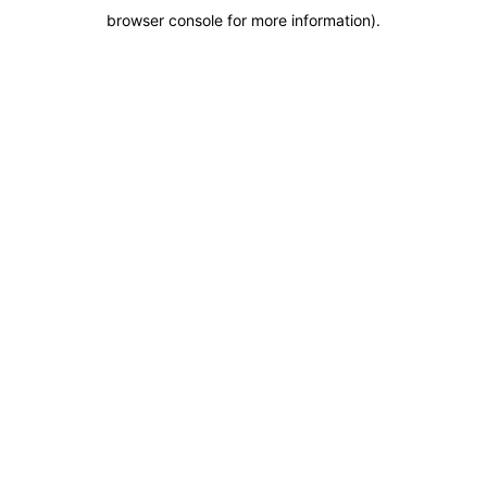
browser console for more information)
.