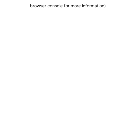
browser console for more information)
.