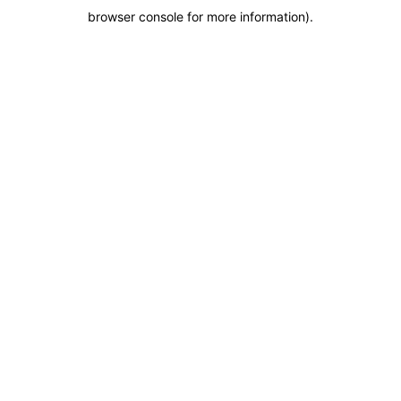
browser console for more information)
.