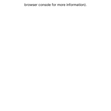
browser console for more information)
.