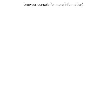
browser console for more information)
.