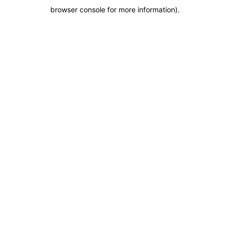
browser console for more information)
.