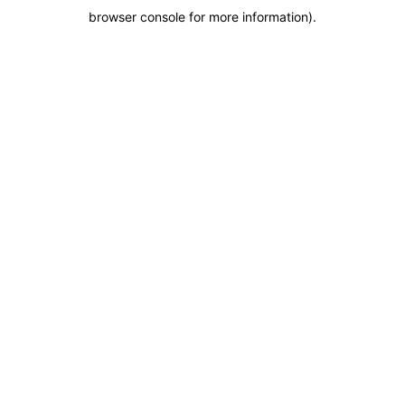
browser console for more information)
.