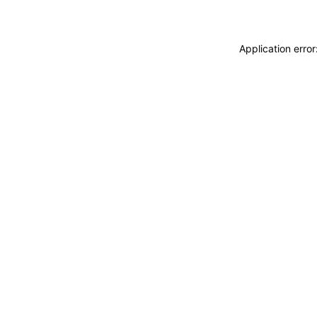
Application erro