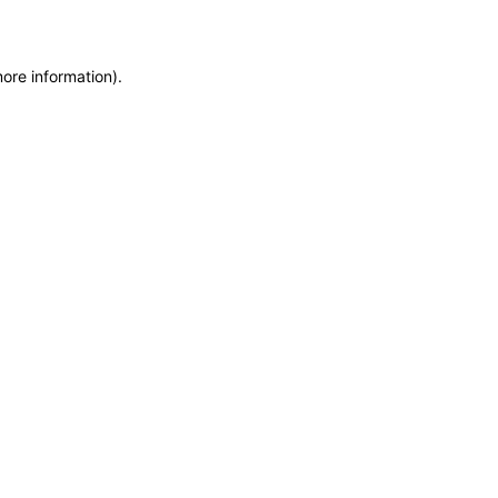
more information)
.