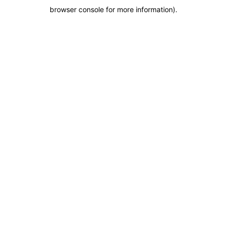
browser console for more information)
.