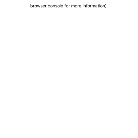
browser console for more information)
.