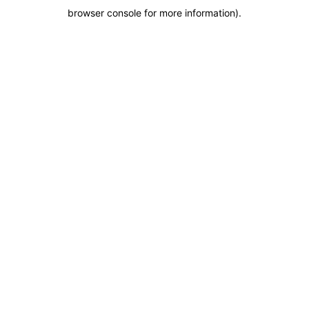
browser console for more information)
.