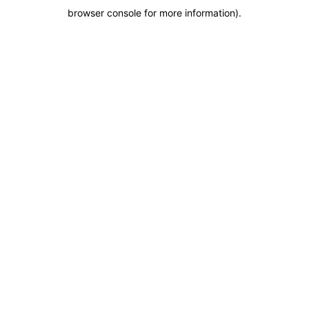
browser console for more information)
.