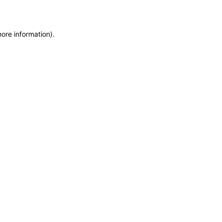
more information)
.