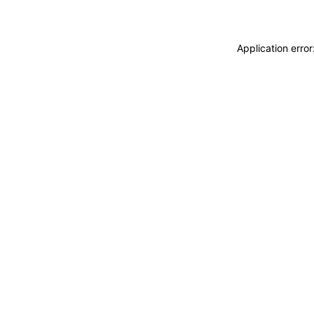
Application erro