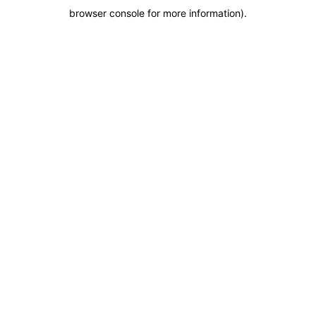
browser console for more information)
.