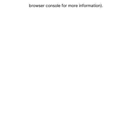
browser console for more information)
.