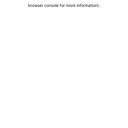
browser console for more information)
.