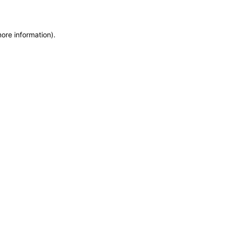
more information)
.