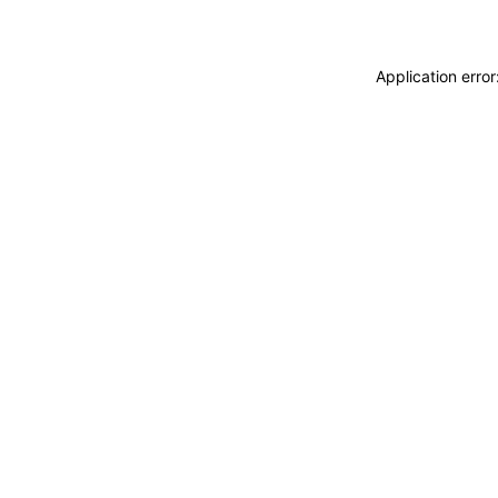
Application erro