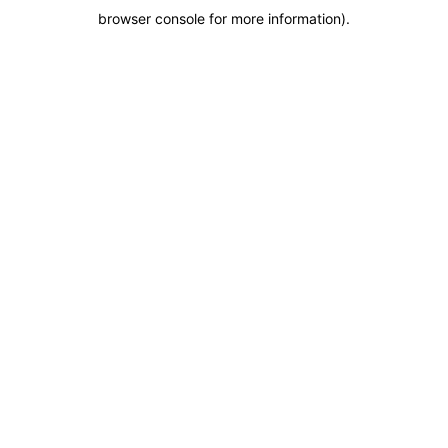
browser console for more information)
.