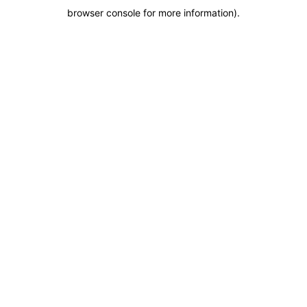
browser console for more information)
.