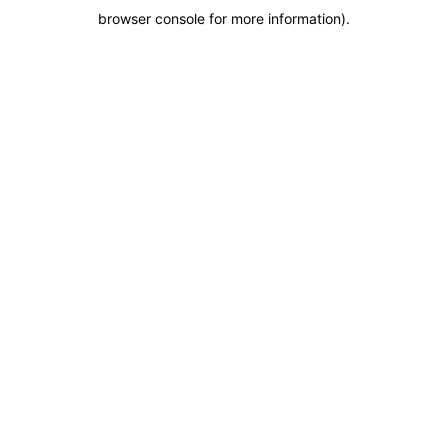
browser console for more information)
.