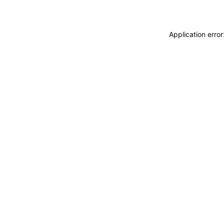
Application erro