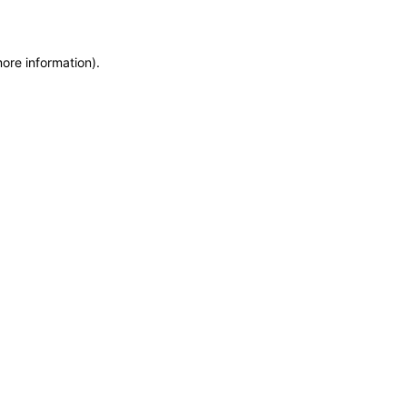
more information)
.