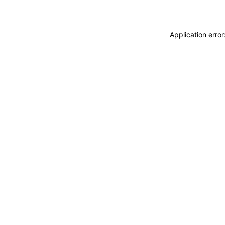
Application erro