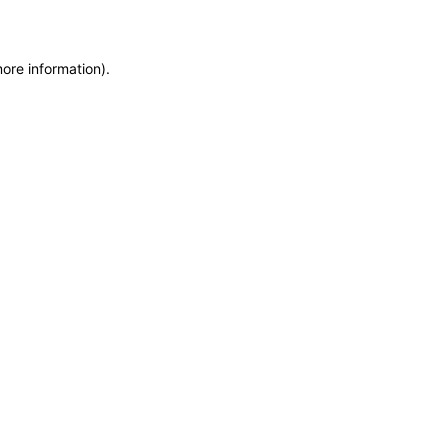
more information)
.