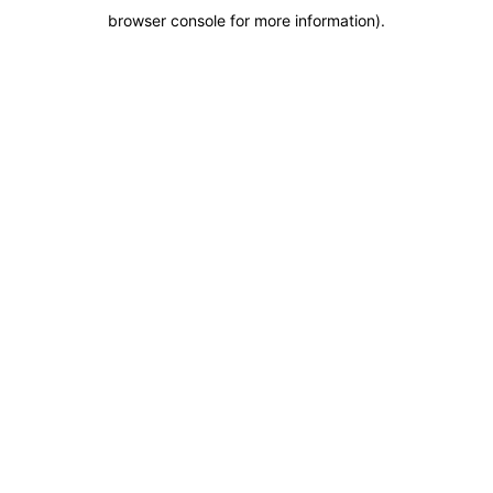
browser console for more information)
.