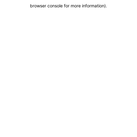
browser console for more information)
.